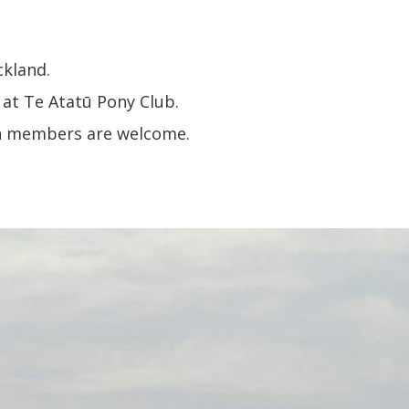
ckland.
 at Te Atatū Pony Club.
uth members are welcome.