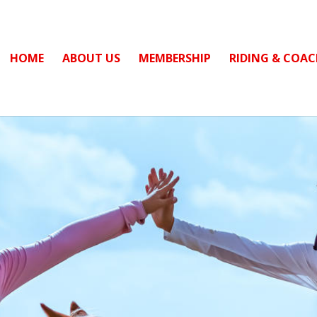
HOME
ABOUT US
MEMBERSHIP
RIDING & COA