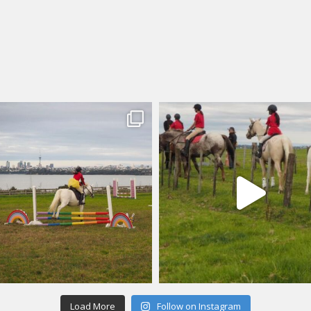
Load More
Follow on Instagram