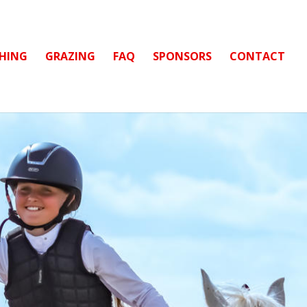
CHING
GRAZING
FAQ
SPONSORS
CONTACT