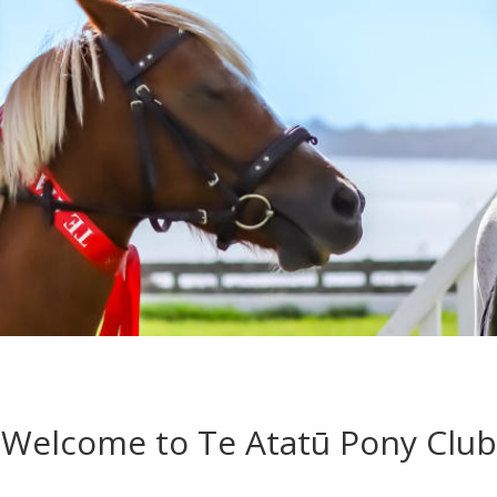
Welcome to Te Atatū Pony Club