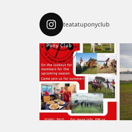
teatatuponyclub