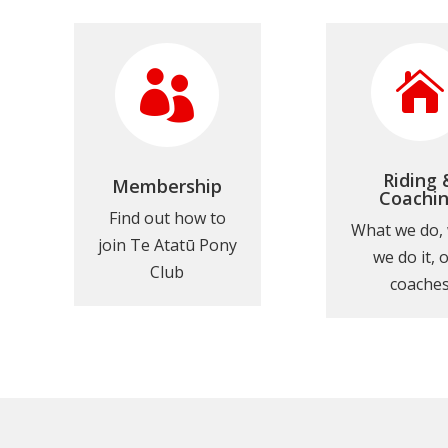


Riding 
Membership
Coachi
Find out how to
What we do,
join Te Atatū Pony
we do it, 
Club
coache