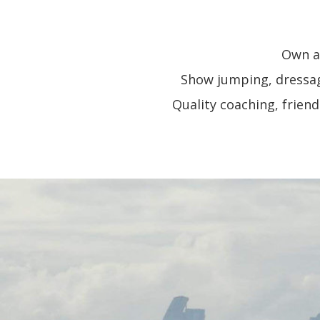
Own an
Show jumping, dressage
Quality coaching, frien