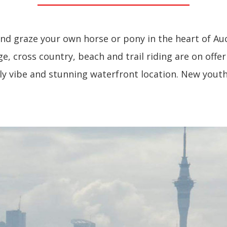
d graze your own horse or pony in the heart of Au
, cross country, beach and trail riding are on offer
dly vibe and stunning waterfront location. New yo