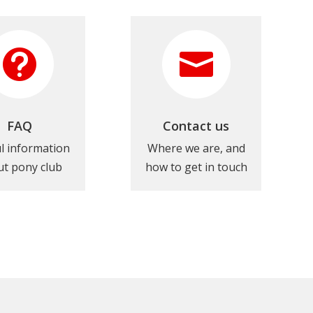


FAQ
Contact us
l information
Where we are, and
t pony club
how to get in touch