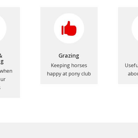

&
Grazing
ng
Keeping horses
Usefu
 when
happy at pony club
abou
our
s