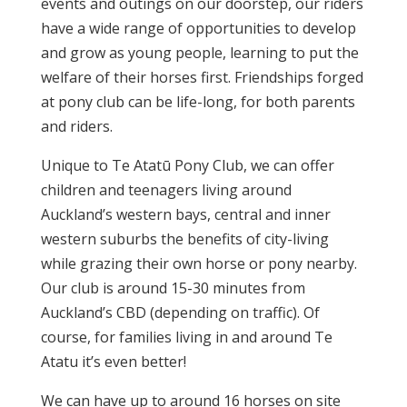
events and outings on our doorstep, our riders
have a wide range of opportunities to develop
and grow as young people, learning to put the
welfare of their horses first. Friendships forged
at pony club can be life-long, for both parents
and riders.
Unique to Te Atatū Pony Club, we can offer
children and teenagers living around
Auckland’s western bays, central and inner
western suburbs the benefits of city-living
while grazing their own horse or pony nearby.
Our club is around 15-30 minutes from
Auckland’s CBD (depending on traffic). Of
course, for families living in and around Te
Atatu it’s even better!
We can have up to around 16 horses on site