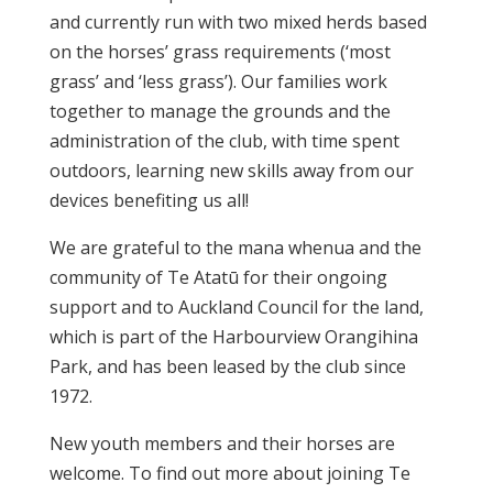
and currently run with two mixed herds based
on the horses’ grass requirements (‘most
grass’ and ‘less grass’). Our families work
together to manage the grounds and the
administration of the club, with time spent
outdoors, learning new skills away from our
devices benefiting us all!
We are grateful to the mana whenua and the
community of Te Atatū for their ongoing
support and to Auckland Council for the land,
which is part of the Harbourview Orangihina
Park, and has been leased by the club since
1972.
New youth members and their horses are
welcome. To find out more about joining Te