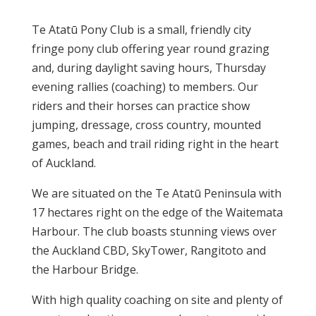
Te Atatū Pony Club is a small, friendly city
fringe pony club offering year round grazing
and, during daylight saving hours, Thursday
evening rallies (coaching) to members. Our
riders and their horses can practice show
jumping, dressage, cross country, mounted
games, beach and trail riding right in the heart
of Auckland.
We are situated on the Te Atatū Peninsula with
17 hectares right on the edge of the Waitemata
Harbour. The club boasts stunning views over
the Auckland CBD, SkyTower, Rangitoto and
the Harbour Bridge.
With high quality coaching on site and plenty of