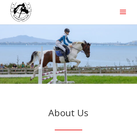
About Us